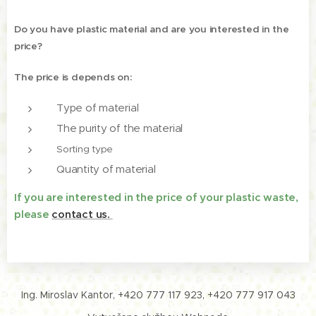
Do you have plastic material and are you interested in the
price?
The price is depends on:
Type of material
The purity of the material
Sorting type
Quantity of material
If you are interested in the price of your plastic waste,
please
contact us.
Ing. Miroslav Kantor, +420 777 117 923, +420 777 917 043