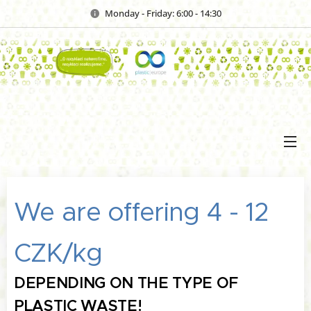
Monday - Friday: 6:00 - 14:30
We are offering 4 - 12
CZK/kg
DEPENDING ON THE TYPE OF
PLASTIC WASTE!