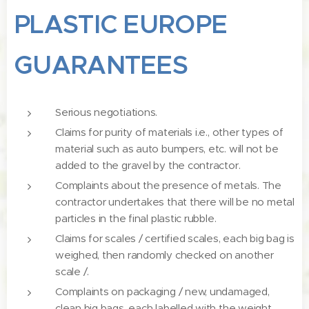
PLASTIC EUROPE
GUARANTEES
Serious negotiations.
Claims for purity of materials i.e., other types of
material such as auto bumpers, etc. will not be
added to the gravel by the contractor.
Complaints about the presence of metals. The
contractor undertakes that there will be no metal
particles in the final plastic rubble.
Claims for scales / certified scales, each big bag is
weighed, then randomly checked on another
scale /.
Complaints on packaging / new, undamaged,
clean big bags, each labelled with the weight,