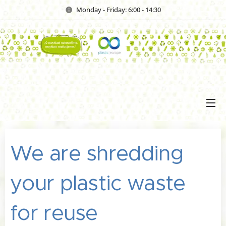
Monday - Friday: 6:00 - 14:30
We are shredding
your plastic waste
for reuse