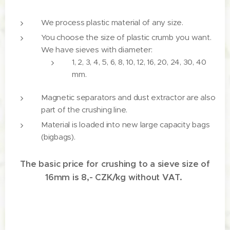
We process plastic material of any size.
You choose the size of plastic crumb you want.
We have sieves with diameter:
1, 2, 3, 4, 5, 6, 8, 10, 12, 16, 20, 24, 30, 40
mm.
Magnetic separators and dust extractor are also
part of the crushing line.
Material is loaded into new large capacity bags
(bigbags).
The basic price for crushing to a sieve size of
16mm is 8,- CZK/kg without VAT.